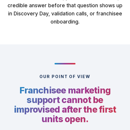
credible answer before that question shows up
in Discovery Day, validation calls, or franchisee
onboarding.
OUR POINT OF VIEW
Franchisee marketing
support cannot be
improvised after the first
units open.