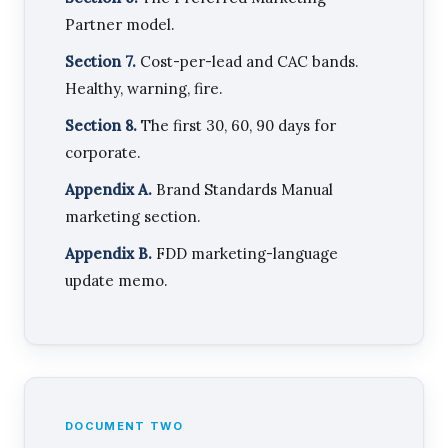
Partner model.
Section 7.
Cost-per-lead and CAC bands.
Healthy, warning, fire.
Section 8.
The first 30, 60, 90 days for
corporate.
Appendix A.
Brand Standards Manual
marketing section.
Appendix B.
FDD marketing-language
update memo.
DOCUMENT TWO