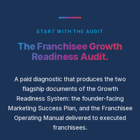
START WITH THE AUDIT
The Franchisee Growth
Readiness Audit.
A paid diagnostic that produces the two
flagship documents of the Growth
Readiness System: the founder-facing
Marketing Success Plan, and the Franchisee
Operating Manual delivered to executed
franchisees.