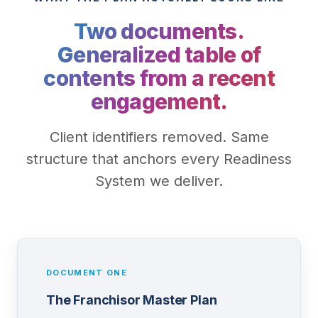
Two documents.
Generalized table of
contents from a recent
engagement.
Client identifiers removed. Same
structure that anchors every Readiness
System we deliver.
DOCUMENT ONE
The Franchisor Master Plan