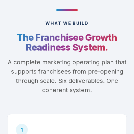
WHAT WE BUILD
The Franchisee Growth
Readiness System.
A complete marketing operating plan that
supports franchisees from pre-opening
through scale. Six deliverables. One
coherent system.
1