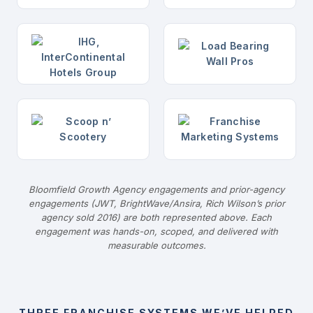
Bloomfield Growth Agency engagements and prior-agency
engagements (JWT, BrightWave/Ansira, Rich Wilson’s prior
agency sold 2016) are both represented above. Each
engagement was hands-on, scoped, and delivered with
measurable outcomes.
THREE FRANCHISE SYSTEMS WE’VE HELPED