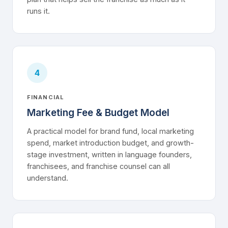
runs it.
4
FINANCIAL
Marketing Fee & Budget Model
A practical model for brand fund, local marketing
spend, market introduction budget, and growth-
stage investment, written in language founders,
franchisees, and franchise counsel can all
understand.