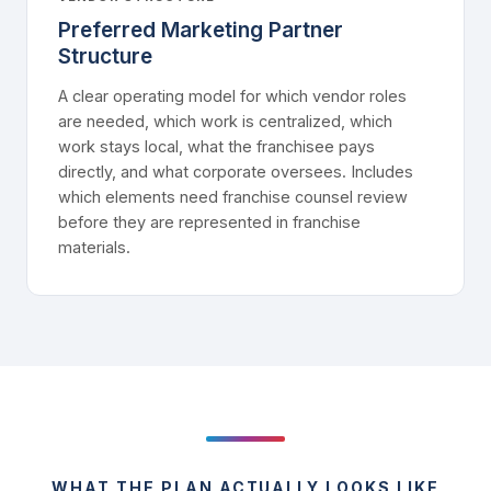
Preferred Marketing Partner
Structure
A clear operating model for which vendor roles
are needed, which work is centralized, which
work stays local, what the franchisee pays
directly, and what corporate oversees. Includes
which elements need franchise counsel review
before they are represented in franchise
materials.
WHAT THE PLAN ACTUALLY LOOKS LIKE