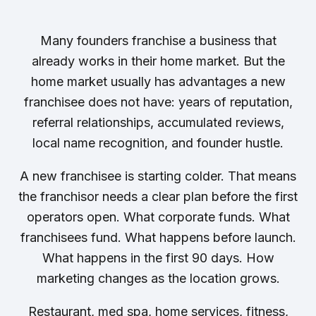
Many founders franchise a business that
already works in their home market. But the
home market usually has advantages a new
franchisee does not have: years of reputation,
referral relationships, accumulated reviews,
local name recognition, and founder hustle.
A new franchisee is starting colder. That means
the franchisor needs a clear plan before the first
operators open. What corporate funds. What
franchisees fund. What happens before launch.
What happens in the first 90 days. How
marketing changes as the location grows.
Restaurant, med spa, home services, fitness,