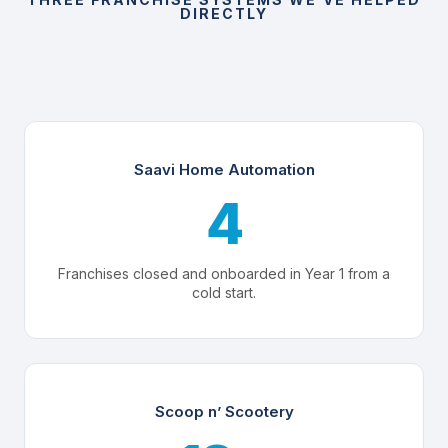
DIRECTLY
Saavi Home Automation
4
Franchises closed and onboarded in Year 1 from a
cold start.
Scoop n’ Scootery