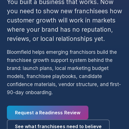
You built a business that works. Now
you need to show new franchisees how
customer growth will work in markets
where your brand has no reputation,
reviews, or local relationships yet.
Bloomfield helps emerging franchisors build the
franchisee growth support system behind the
brand: launch plans, local marketing budget
models, franchisee playbooks, candidate
confidence materials, vendor structure, and first-
90-day onboarding.
Request a Readiness Review
See what franchisees need to believe