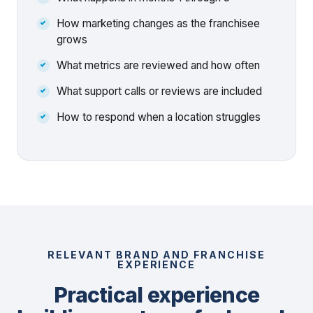
How marketing changes as the franchisee
grows
What metrics are reviewed and how often
What support calls or reviews are included
How to respond when a location struggles
RELEVANT BRAND AND FRANCHISE
EXPERIENCE
Practical experience