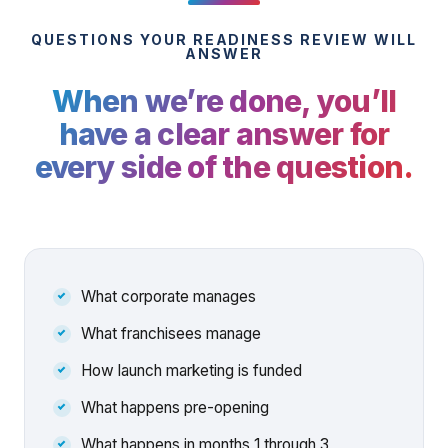
QUESTIONS YOUR READINESS REVIEW WILL
ANSWER
When we’re done, you’ll
have a clear answer for
every side of the question.
What corporate manages
What franchisees manage
How launch marketing is funded
What happens pre-opening
What happens in months 1 through 3