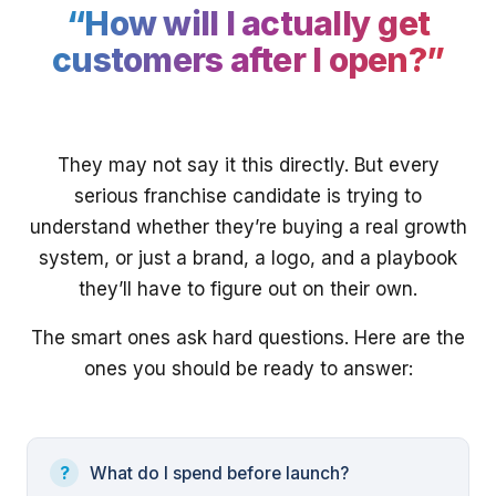
“How will I actually get
customers after I open?”
They may not say it this directly. But every
serious franchise candidate is trying to
understand whether they’re buying a real growth
system, or just a brand, a logo, and a playbook
they’ll have to figure out on their own.
The smart ones ask hard questions. Here are the
ones you should be ready to answer:
What do I spend before launch?