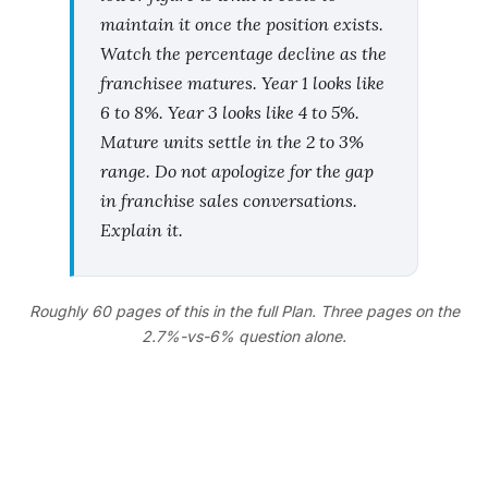
maintain it once the position exists.
Watch the percentage decline as the
franchisee matures. Year 1 looks like
6 to 8%. Year 3 looks like 4 to 5%.
Mature units settle in the 2 to 3%
range. Do not apologize for the gap
in franchise sales conversations.
Explain it.
Roughly 60 pages of this in the full Plan. Three pages on the
2.7%-vs-6% question alone.