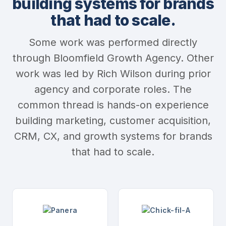
building systems for brands
that had to scale.
Some work was performed directly
through Bloomfield Growth Agency. Other
work was led by Rich Wilson during prior
agency and corporate roles. The
common thread is hands-on experience
building marketing, customer acquisition,
CRM, CX, and growth systems for brands
that had to scale.