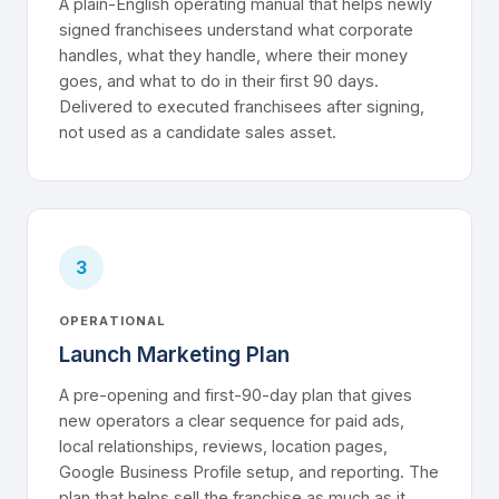
A plain-English operating manual that helps newly
signed franchisees understand what corporate
handles, what they handle, where their money
goes, and what to do in their first 90 days.
Delivered to executed franchisees after signing,
not used as a candidate sales asset.
3
OPERATIONAL
Launch Marketing Plan
A pre-opening and first-90-day plan that gives
new operators a clear sequence for paid ads,
local relationships, reviews, location pages,
Google Business Profile setup, and reporting. The
plan that helps sell the franchise as much as it