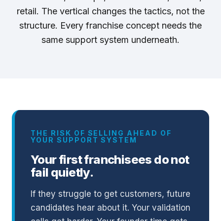
retail. The vertical changes the tactics, not the
structure. Every franchise concept needs the
same support system underneath.
THE RISK OF SELLING AHEAD OF
YOUR SUPPORT SYSTEM
Your first franchisees do not
fail quietly.
If they struggle to get customers, future
candidates hear about it. Your validation