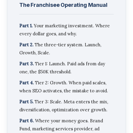
The Franchisee Operating Manual
Part 1.
Your marketing investment. Where
every dollar goes, and why.
Part 2.
The three-tier system. Launch,
Growth, Scale.
Part 3.
Tier 1: Launch. Paid ads from day
one, the $50K threshold.
Part 4.
Tier 2: Growth. When paid scales,
when SEO activates, the mistake to avoid.
Part 5.
Tier 3: Scale. Meta enters the mix,
diversification, optimization over growth.
Part 6.
Where your money goes. Brand
Fund, marketing services provider, ad