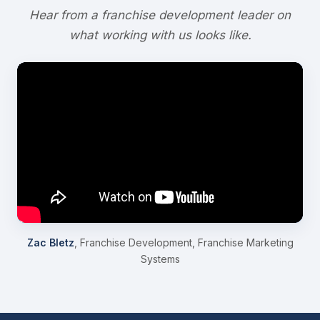
Hear from a franchise development leader on
what working with us looks like.
Zac Bletz
, Franchise Development, Franchise Marketing
Systems