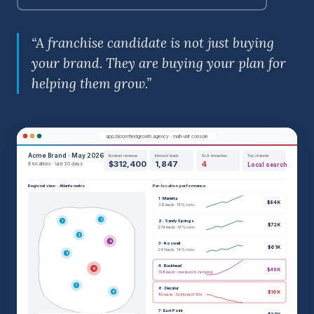
“A franchise candidate is not just buying
your brand. They are buying your plan for
helping them grow.”
app.bloomfieldgrowth.agency · multi-unit console
Acme Brand · May 2026
Booked revenue
Inbound leads
SLA breaches
Top channel
$312,400
1,847
4
8 locations · last 30 days
Local search
Regional view · Atlanta metro
Per-location performance
1 · Marietta
$84K
312 leads · 18% conv.
3
2 · Sandy Springs
1
$72K
274 leads · 16% conv.
2
4
3 · Roswell
$61K
241 leads · 14% conv.
5
4 · Buckhead
6
$48K
198 leads · new launch · ramping
7
6 · Decatur
$16K
8
82 leads · SLA breach 12hr
7 · East Point