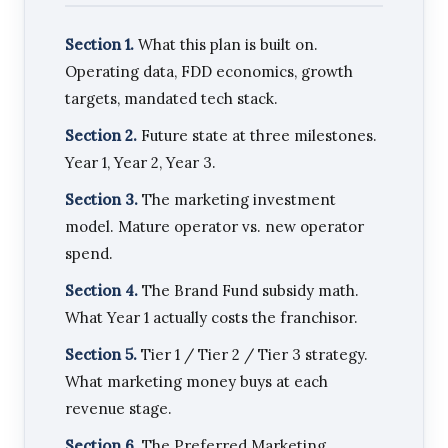
Section 1.
What this plan is built on.
Operating data, FDD economics, growth
targets, mandated tech stack.
Section 2.
Future state at three milestones.
Year 1, Year 2, Year 3.
Section 3.
The marketing investment
model. Mature operator vs. new operator
spend.
Section 4.
The Brand Fund subsidy math.
What Year 1 actually costs the franchisor.
Section 5.
Tier 1 / Tier 2 / Tier 3 strategy.
What marketing money buys at each
revenue stage.
Section 6.
The Preferred Marketing