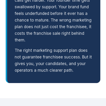
calls get harder. Your founder time gets
swallowed by support. Your brand fund
feels underfunded before it ever has a
chance to mature. The wrong marketing
plan does not just cost the franchisee, it
costs the franchise sale right behind
them.
The right marketing support plan does
not guarantee franchisee success. But it
gives you, your candidates, and your
operators a much clearer path.