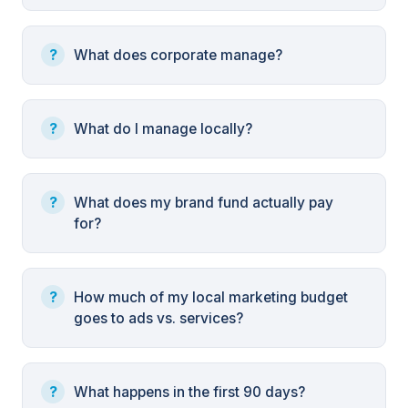
What does corporate manage?
What do I manage locally?
What does my brand fund actually pay
for?
How much of my local marketing budget
goes to ads vs. services?
What happens in the first 90 days?