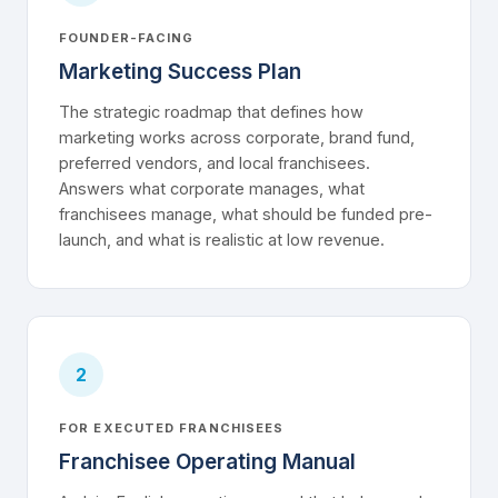
FOUNDER-FACING
Marketing Success Plan
The strategic roadmap that defines how
marketing works across corporate, brand fund,
preferred vendors, and local franchisees.
Answers what corporate manages, what
franchisees manage, what should be funded pre-
launch, and what is realistic at low revenue.
2
FOR EXECUTED FRANCHISEES
Franchisee Operating Manual