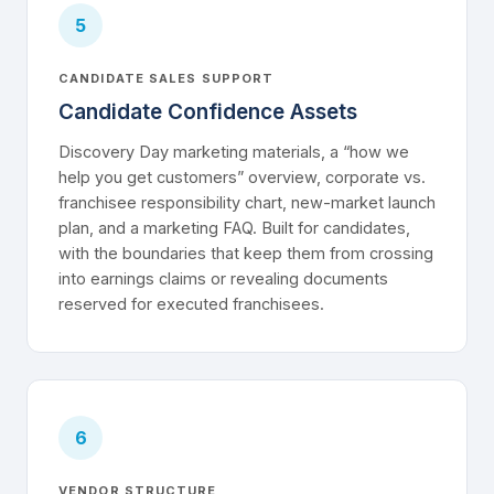
5
CANDIDATE SALES SUPPORT
Candidate Confidence Assets
Discovery Day marketing materials, a “how we
help you get customers” overview, corporate vs.
franchisee responsibility chart, new-market launch
plan, and a marketing FAQ. Built for candidates,
with the boundaries that keep them from crossing
into earnings claims or revealing documents
reserved for executed franchisees.
6
VENDOR STRUCTURE