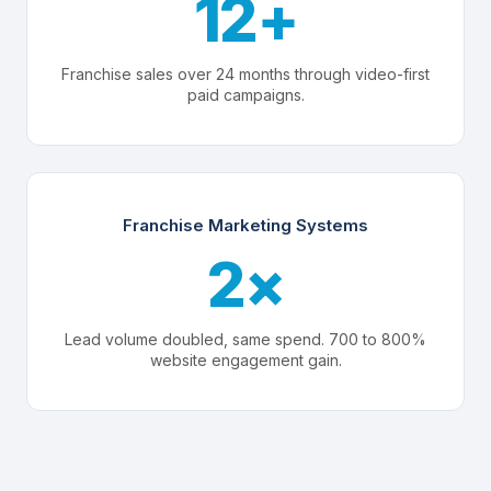
12+
Franchise sales over 24 months through video-first
paid campaigns.
Franchise Marketing Systems
2×
Lead volume doubled, same spend. 700 to 800%
website engagement gain.