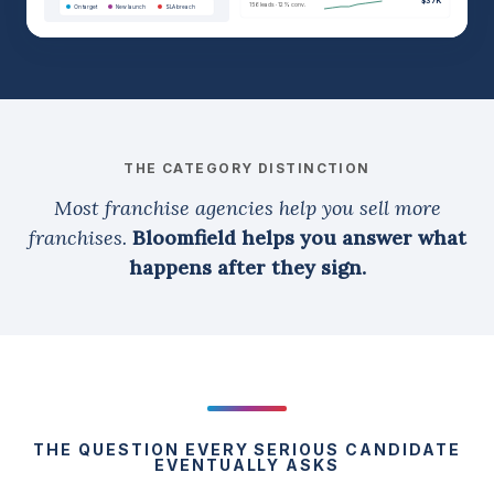
$37K
156 leads · 12% conv.
On target
New launch
SLA breach
THE CATEGORY DISTINCTION
Most franchise agencies help you sell more
franchises.
Bloomfield helps you answer what
happens after they sign.
THE QUESTION EVERY SERIOUS CANDIDATE
EVENTUALLY ASKS