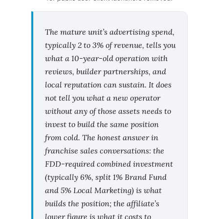
The mature unit’s advertising spend,
typically 2 to 3% of revenue, tells you
what a 10-year-old operation with
reviews, builder partnerships, and
local reputation can sustain. It does
not tell you what a new operator
without any of those assets needs to
invest to build the same position
from cold. The honest answer in
franchise sales conversations: the
FDD-required combined investment
(typically 6%, split 1% Brand Fund
and 5% Local Marketing) is what
builds the position; the affiliate’s
lower figure is what it costs to