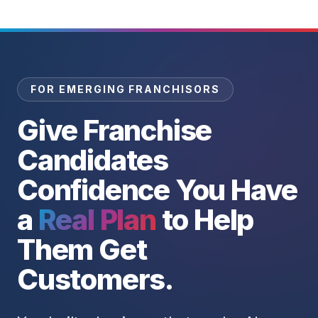
FOR EMERGING FRANCHISORS
Give Franchise
Candidates
Confidence You Have
a
Real Plan
to Help
Them Get
Customers.