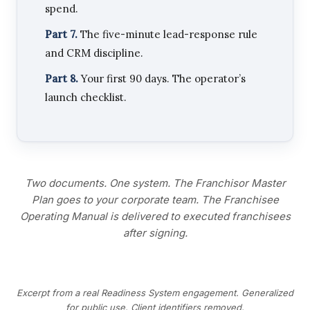
spend.
Part 7.
The five-minute lead-response rule
and CRM discipline.
Part 8.
Your first 90 days. The operator’s
launch checklist.
Two documents. One system. The Franchisor Master
Plan goes to your corporate team. The Franchisee
Operating Manual is delivered to executed franchisees
after signing.
Excerpt from a real Readiness System engagement. Generalized
for public use. Client identifiers removed.