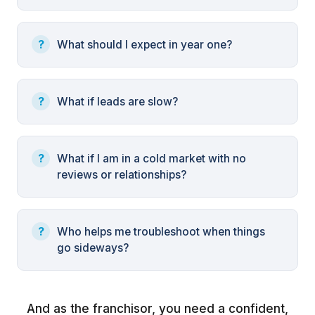
What should I expect in year one?
What if leads are slow?
What if I am in a cold market with no
reviews or relationships?
Who helps me troubleshoot when things
go sideways?
And as the franchisor, you need a confident,