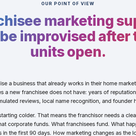
OUR POINT OF VIEW
chisee marketing su
be improvised after t
units open.
se a business that already works in their home marke
 a new franchisee does not have: years of reputation, 
ulated reviews, local name recognition, and founder h
tarting colder. That means the franchisor needs a clear
at corporate funds. What franchisees fund. What hap
in the first 90 days. How marketing changes as the l