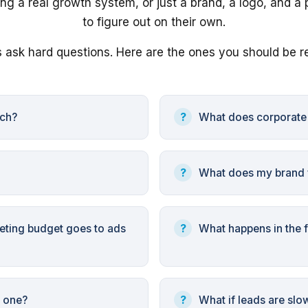
ng a real growth system, or just a brand, a logo, and a 
to figure out on their own.
 ask hard questions. Here are the ones you should be r
nch?
What does corporat
What does my brand f
ting budget goes to ads
What happens in the f
r one?
What if leads are slo