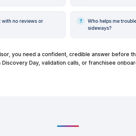
t with no reviews or
Who helps me troubl
sideways?
isor, you need a confident, credible answer before t
n Discovery Day, validation calls, or franchisee onboar