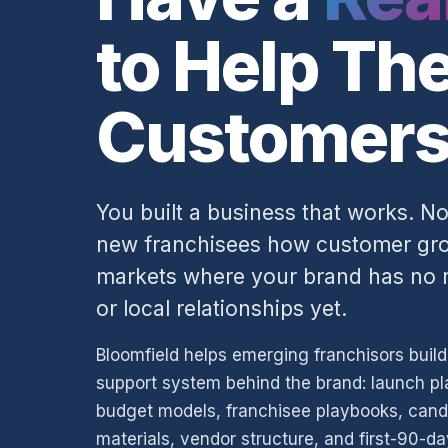
to Help Th
Customers
You built a business that works. 
new franchisees how customer grow
markets where your brand has no r
or local relationships yet.
Bloomfield helps emerging franchisors buil
support system behind the brand: launch pl
budget models, franchisee playbooks, cand
materials, vendor structure, and first-90-d