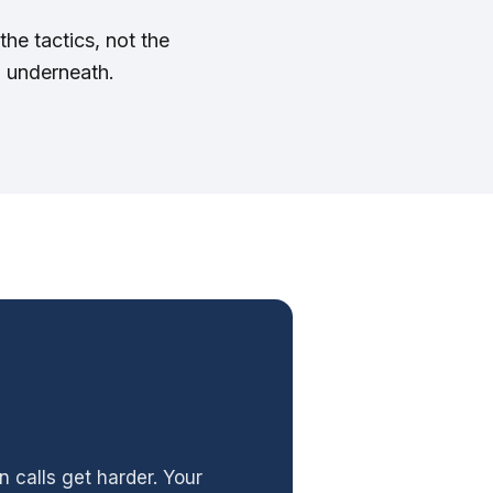
the tactics, not the
m underneath.
n calls get harder. Your