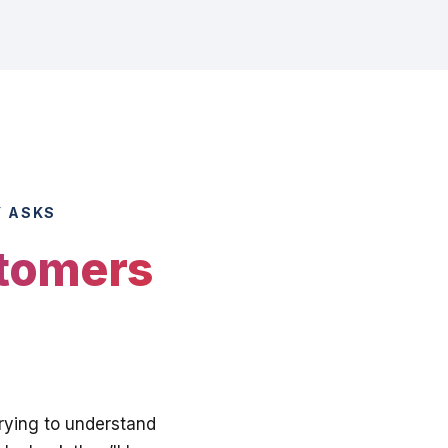
Y ASKS
stomers
trying to understand