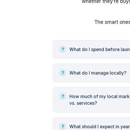
whether they’re buyi
The smart ones
What do I spend before lau
What do I manage locally?
How much of my local marke
vs. services?
What should I expect in yea