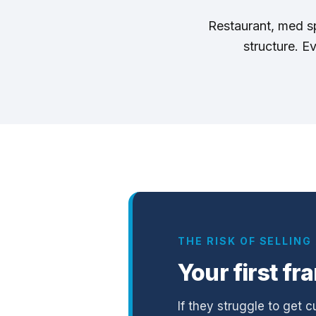
Restaurant, med spa
structure. E
THE RISK OF SELLIN
Your first fr
If they struggle to get c