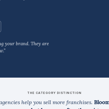
ing your brand. They are
w.”
THE CATEGORY DISTINCTION
agencies help you sell more franchises.
Bloom