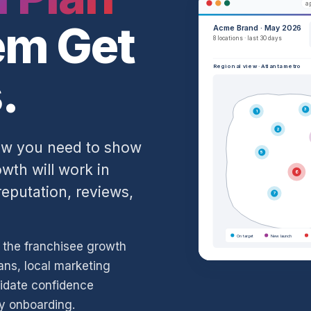
ap
em Get
Acme Brand · May 2026
8 locations · last 30 days
Regional view · Atlanta metro
.
3
1
2
Now you need to show
5
th will work in
6
eputation, reviews,
7
On target
New launch
d the franchisee growth
ans, local marketing
idate confidence
ay onboarding.