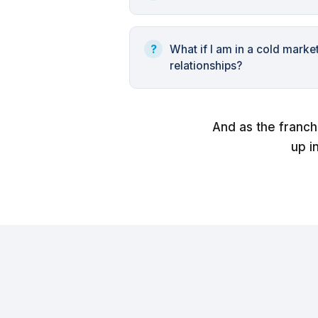
What if I am in a cold marke
relationships?
And as the franch
up i