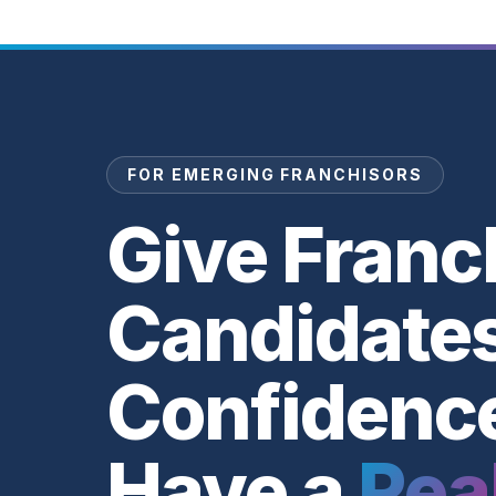
FOR EMERGING FRANCHISORS
Give Franc
Candidate
Confidenc
Have a
Rea