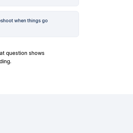
eshoot when things go
hat question shows
ding.