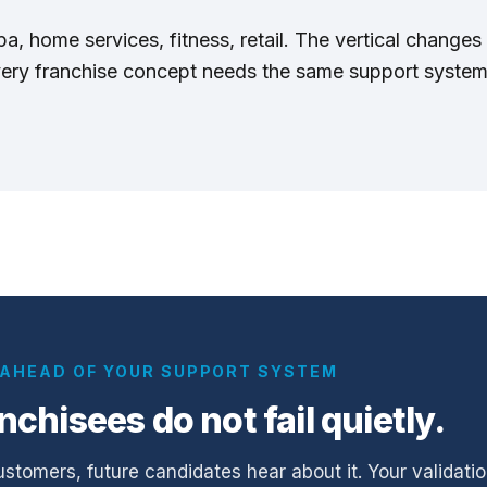
, home services, fitness, retail. The vertical changes 
very franchise concept needs the same support syste
G AHEAD OF YOUR SUPPORT SYSTEM
anchisees do not fail quietly.
ustomers, future candidates hear about it. Your validatio