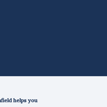
field helps you