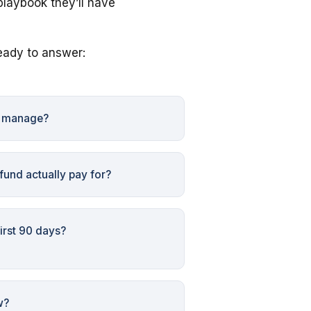
playbook they’ll have
eady to answer:
e manage?
und actually pay for?
irst 90 days?
w?