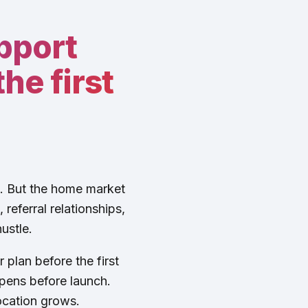
pport
he first
t. But the home market
referral relationships,
ustle.
 plan before the first
pens before launch.
ocation grows.