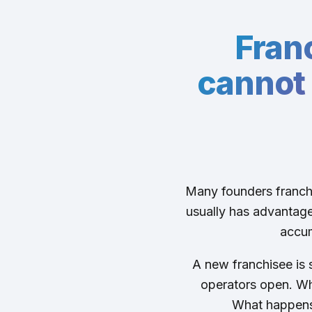
Fran
cannot 
Many founders franchi
usually has advantages
accum
A new franchisee is s
operators open. Wh
What happens 