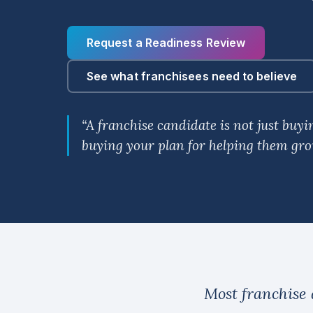
Request a Readiness Review
See what franchisees need to believe
“A franchise candidate is not just buy
buying your plan for helping them gro
Most franchise 