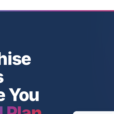
hise
s
e You
l Plan