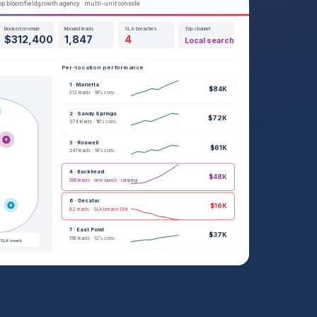
p.bloomfieldgrowth.agency · multi-unit console
Booked revenue
Inbound leads
SLA breaches
Top channel
$312,400
1,847
4
Local search
Per-location performance
1 · Marietta
$84K
312 leads · 18% conv.
2 · Sandy Springs
$72K
274 leads · 16% conv.
4
3 · Roswell
$61K
241 leads · 14% conv.
4 · Buckhead
$48K
198 leads · new launch · ramping
6 · Decatur
$16K
8
82 leads · SLA breach 12hr
7 · East Point
$37K
156 leads · 12% conv.
SLA breach