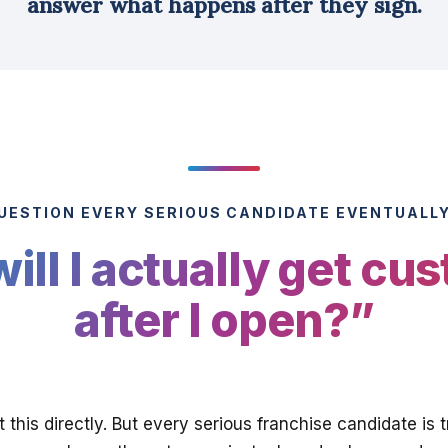
answer what happens after they sign.
UESTION EVERY SERIOUS CANDIDATE EVENTUALL
ill I actually get cu
after I open?”
 this directly. But every serious franchise candidate is 