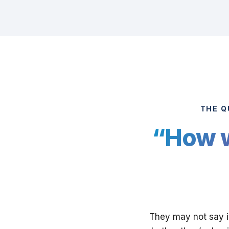
THE Q
“How w
They may not say it