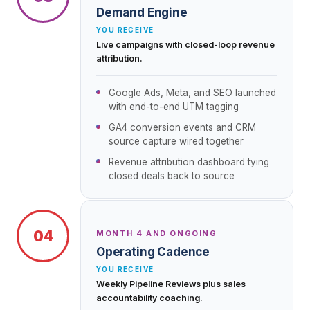
Demand Engine
YOU RECEIVE
Live campaigns with closed-loop revenue
attribution.
Google Ads, Meta, and SEO launched
with end-to-end UTM tagging
GA4 conversion events and CRM
source capture wired together
Revenue attribution dashboard tying
closed deals back to source
04
MONTH 4 AND ONGOING
Operating Cadence
YOU RECEIVE
Weekly Pipeline Reviews plus sales
accountability coaching.