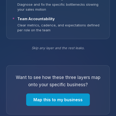
Diagnose and fix the specific bottlenecks slowing
your sales motion
Team Accountability
Clear metrics, cadence, and expectations defined
per role on the team
Skip any layer and the rest leaks.
Want to see how these three layers map
onto your specific business?
Map this to my business