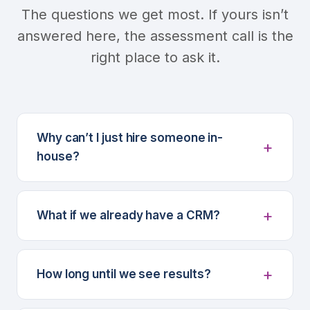
The questions we get most. If yours isn’t
answered here, the assessment call is the
right place to ask it.
Why can’t I just hire someone in-
house?
What if we already have a CRM?
How long until we see results?