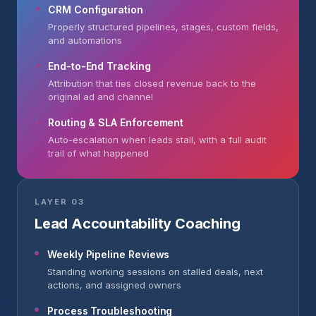
CRM Configuration
Properly structured pipelines, stages, custom fields,
and automations
End-to-End Tracking
Attribution that ties closed revenue back to the
original ad and channel
Routing & SLA Enforcement
Auto-escalation when leads stall, with a full audit
trail of what happened
LAYER 03
Lead Accountability Coaching
Weekly Pipeline Reviews
Standing working sessions on stalled deals, next
actions, and assigned owners
Process Troubleshooting