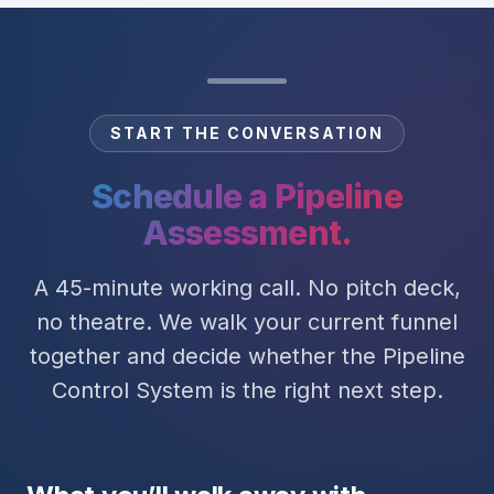
START THE CONVERSATION
Schedule a Pipeline
Assessment.
A 45-minute working call. No pitch deck,
no theatre. We walk your current funnel
together and decide whether the Pipeline
Control System is the right next step.