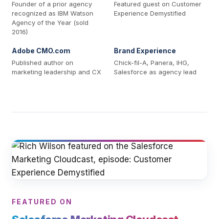
Founder of a prior agency
Featured guest on Customer
recognized as IBM Watson
Experience Demystified
Agency of the Year (sold
2016)
Adobe CMO.com
Brand Experience
Published author on
Chick-fil-A, Panera, IHG,
marketing leadership and CX
Salesforce as agency lead
FEATURED ON