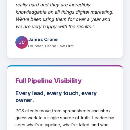
really hard and they are incredibly
knowledgable on all things digital marketing.
We’ve been using them for over a year and
we are very happy with the results.”
James Crone
JC
Founder, Crone Law Firm
Full Pipeline Visibility
Every lead, every touch, every
owner.
PCS clients move from spreadsheets and inbox
guesswork to a single source of truth. Leadership
sees what’s in pipeline, what’s stalled, and who